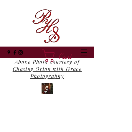
Cart
Above Photo courtesy of
Chasing Orion with Grace
Photography
Panhandle Santa
Where Everyone Still Believes!
panhandlesanta@gmail.com
(850) 516-1202