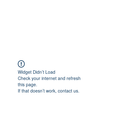
Get In Touch
Widget Didn’t Load
Check your internet and refresh
this page.
If that doesn’t work, contact us.