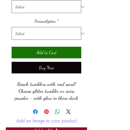
Personalization
*
Add to Cart
Buy Now
Beach tumblers with real sand!
Choose glitter tumbler or mica
powder - with glow in there dark
glitter or mica! Always know where
that drink of water is in the dark!
Add an Image to your product