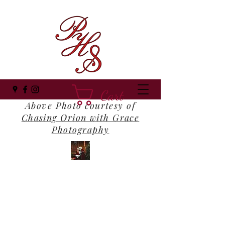
Cart
Above Photo courtesy of
Chasing Orion with Grace
Photography
Panhandle Santa
Where Everyone Still Believes!
panhandlesanta@gmail.com
(850) 516-1202