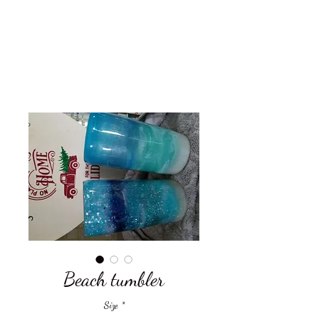
Get In Touch
Beach tumbler
Size
*