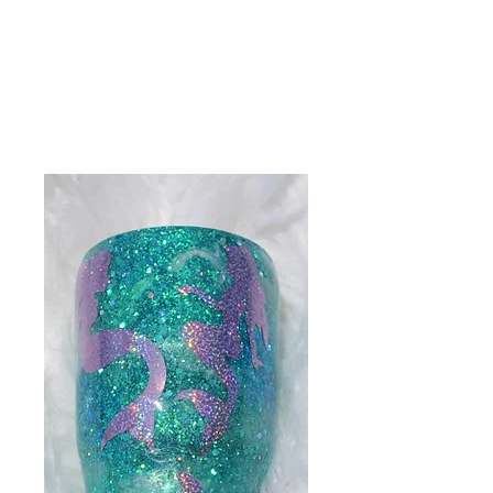
Get In Touch