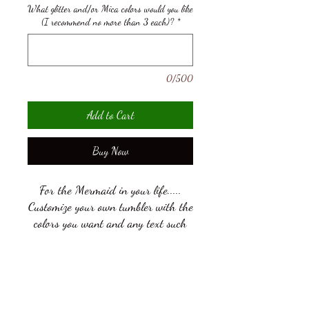
What glitter and/or Mica colors would you like
(I recommend no more than 3 each)?
*
0/500
Add to Cart
Buy Now
For the Mermaid in your life.....
Customize your own tumbler with the
colors you want and any text such
as your name! See photos for color
and font options! View our glitter,
Mica colors on our Available Colors
Add an Image to your product
page viewable by going to More, then
Add a File
Available Colors of Glitter &