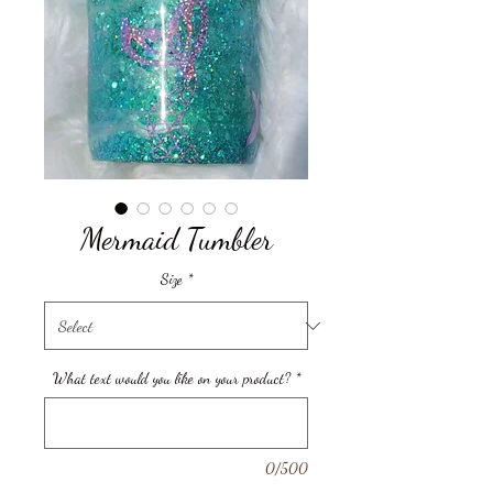
Mermaid Tumbler
Size
*
What text would you like on your product?
*
0/500