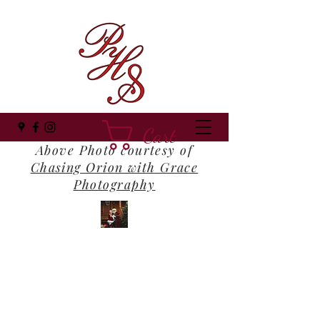
Cart
Above Photo courtesy of
Chasing Orion with Grace
Photography
Panhandle Santa
Where Everyone Still Believes!
panhandlesanta@gmail.com
(850) 516-1202